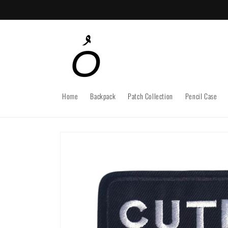
Skip to
content
Home
Backpack
Patch Collection
Pencil Case
Skip to
product
information