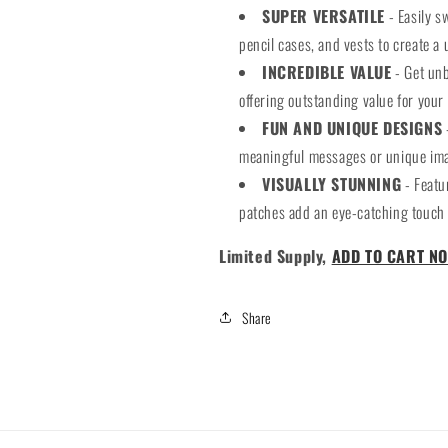
SUPER VERSATILE
- Easily s
pencil cases, and vests to create a 
INCREDIBLE VALUE
- Get unb
offering outstanding value for your
FUN AND UNIQUE DESIGNS
meaningful messages or unique imag
VISUALLY STUNNING
- Featu
patches add an eye-catching touch 
Limited Supply,
ADD TO CART NO
Share