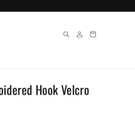
Log
Cart
in
oidered Hook Velcro