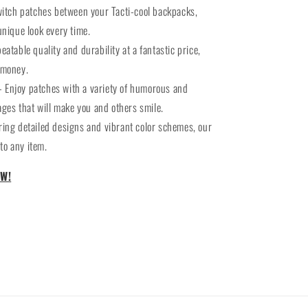
witch patches between your Tacti-cool backpacks,
unique look every time.
eatable quality and durability at a fantastic price,
 money.
- Enjoy patches with a variety of humorous and
es that will make you and others smile.
ring detailed designs and vibrant color schemes, our
to any item.
W!