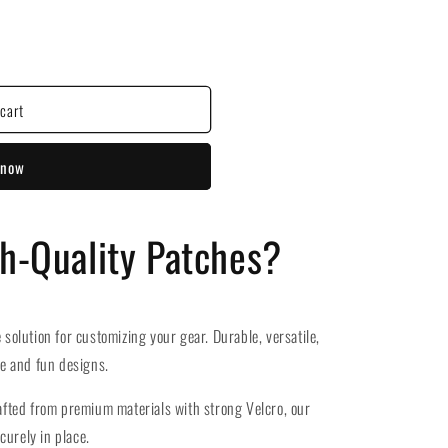
cart
 now
gh-Quality Patches?
 solution for customizing your gear. Durable, versatile,
ue and fun designs.
fted from premium materials with strong Velcro, our
curely in place.