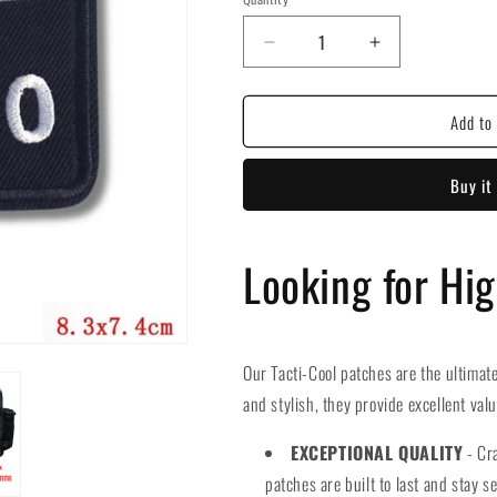
Decrease
Increase
quantity
quantity
for
for
Add to 
Funny
Funny
25
25
Embroidered
Embroidered
Buy it
Hook
Hook
Velcro
Velcro
Patch
Patch
Looking for Hi
Our Tacti-Cool patches are the ultimate
and stylish, they provide excellent val
EXCEPTIONAL QUALITY
- Cra
patches are built to last and stay se