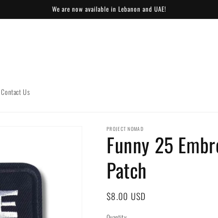
We are now available in Lebanon and UAE!
Contact Us
PROJECT NOMAD
Funny 25 Embr
Patch
Regular
$8.00 USD
price
Quantity