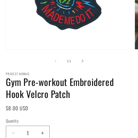
Open
O
media
m
1
2
of
1
/
3
in
in
modal
m
PROJECT NOMAD
Gym Pre-workout Embroidered
Hook Velcro Patch
Regular
$8.00 USD
price
Quantity
Decrease
Increase