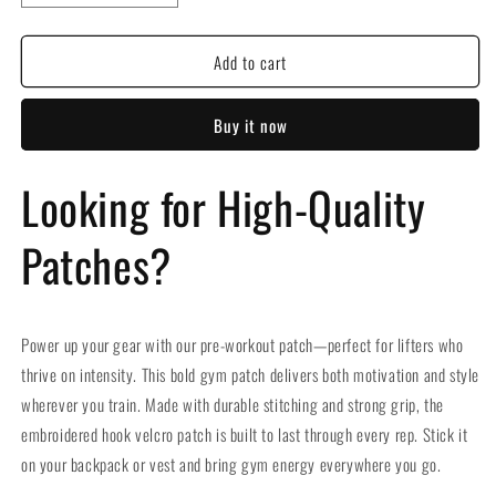
quantity
quantity
for
for
Add to cart
Gym
Gym
Pre-
Pre-
workout
workout
Buy it now
Embroidered
Embroidered
Hook
Hook
Velcro
Velcro
Looking for High-Quality
Patch
Patch
Patches?
Power up your gear with our pre-workout patch—perfect for lifters who
thrive on intensity. This bold gym patch delivers both motivation and style
wherever you train. Made with durable stitching and strong grip, the
embroidered hook velcro patch is built to last through every rep. Stick it
on your backpack or vest and bring gym energy everywhere you go.