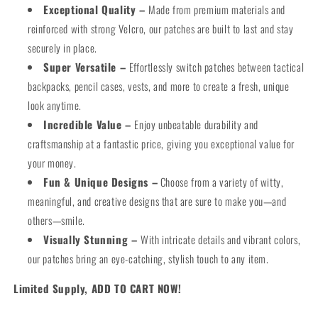
Exceptional Quality –
Made from premium materials and
reinforced with strong Velcro, our patches are built to last and stay
securely in place.
Super Versatile –
Effortlessly switch patches between tactical
backpacks, pencil cases, vests, and more to create a fresh, unique
look anytime.
Incredible Value –
Enjoy unbeatable durability and
craftsmanship at a fantastic price, giving you exceptional value for
your money.
Fun & Unique Designs –
Choose from a variety of witty,
meaningful, and creative designs that are sure to make you—and
others—smile.
Visually Stunning –
With intricate details and vibrant colors,
our patches bring an eye-catching, stylish touch to any item.
Limited Supply, ADD TO CART NOW!