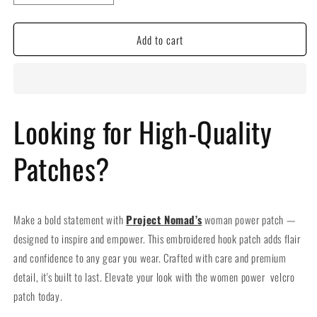
quantity
quantity
for
for
Add to cart
Woman
Woman
Power
Power
Embroidered
Embroidered
Hook
Hook
Velcro
Velcro
Patch
Patch
Looking for High-Quality
Patches?
Make a bold statement with
Project Nomad’s
woman power patch —
designed to inspire and empower. This embroidered hook patch adds flair
and confidence to any gear you wear. Crafted with care and premium
detail, it's built to last. Elevate your look with the women power velcro
patch today.