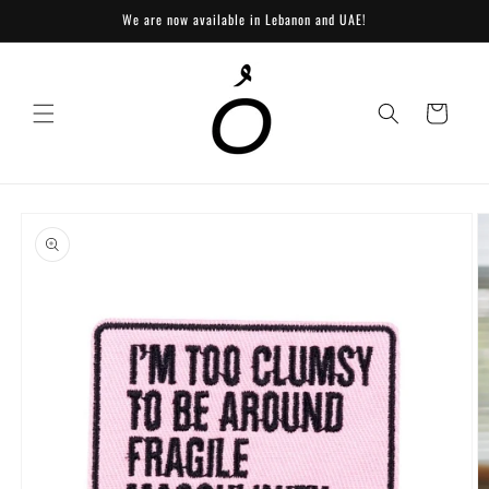
Skip to
We are now available in Lebanon and UAE!
content
Cart
Skip to
product
information