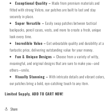
Exceptional Quality –
Made from premium materials and
fitted with strong Velcro, our patches are built to last and stay
securely in place.
Super Versatile –
Easily swap patches between tactical
backpacks, pencil cases, vests, and more to create a fresh, unique
look every time.
Incredible Value –
Get unbeatable quality and durability at a
fantastic price, delivering outstanding value for your money.
Fun & Unique Designs –
Choose from a variety of witty,
meaningful, and original designs that are sure to make you—and
others—smile.
Visually Stunning –
With intricate details and vibrant colors,
our patches bring a bold, eye-catching touch to any item.
Limited Supply, ADD TO CART NOW!
Share