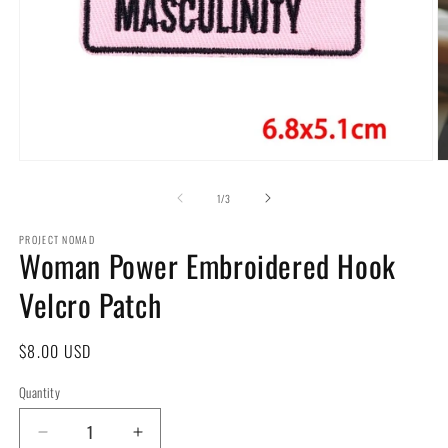
Open
O
media
m
1
2
of
1
/
3
in
in
modal
m
PROJECT NOMAD
Woman Power Embroidered Hook
Velcro Patch
Regular
$8.00 USD
price
Quantity
Decrease
Increase